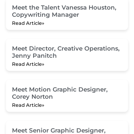
Meet the Talent Vanessa Houston,
Copywriting Manager
Read Article»
Meet Director, Creative Operations,
Jenny Panitch
Read Article»
Meet Motion Graphic Designer,
Corey Norton
Read Article»
Meet Senior Graphic Designer,