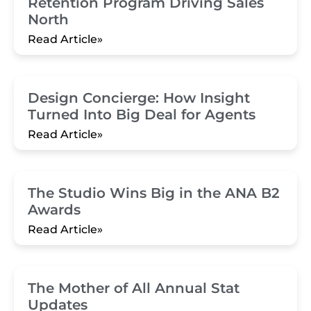
Retention Program Driving Sales
North
Read Article»
Design Concierge: How Insight
Turned Into Big Deal for Agents
Read Article»
The Studio Wins Big in the ANA B2
Awards
Read Article»
The Mother of All Annual Stat
Updates