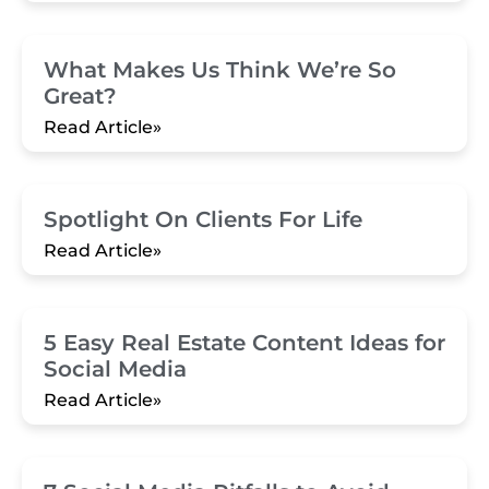
What Makes Us Think We’re So
Great?
Read Article»
Spotlight On Clients For Life
Read Article»
5 Easy Real Estate Content Ideas for
Social Media
Read Article»