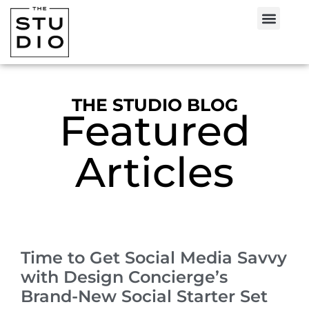
THE STUDIO BLOG
Featured
Articles
Time to Get Social Media Savvy
with Design Concierge’s
Brand-New Social Starter Set