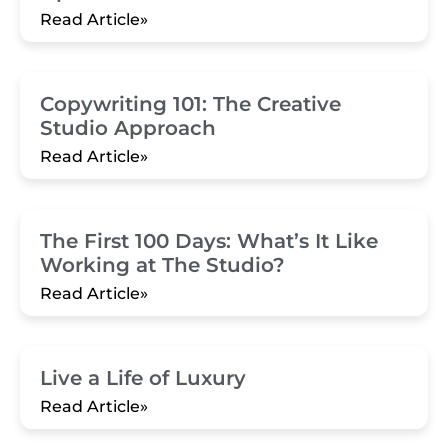
Read Article»
Copywriting 101: The Creative
Studio Approach
Read Article»
The First 100 Days: What’s It Like
Working at The Studio?
Read Article»
Live a Life of Luxury
Read Article»