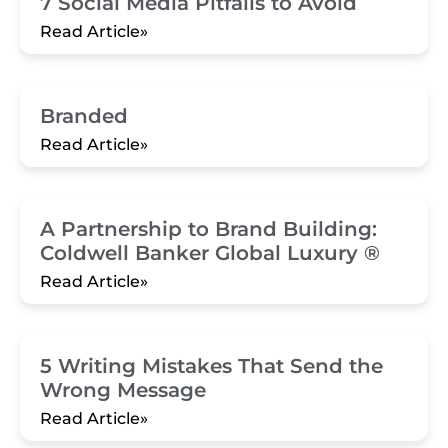
7 Social Media Pitfalls to Avoid
Read Article»
Branded
Read Article»
A Partnership to Brand Building:
Coldwell Banker Global Luxury ®
Read Article»
5 Writing Mistakes That Send the
Wrong Message
Read Article»