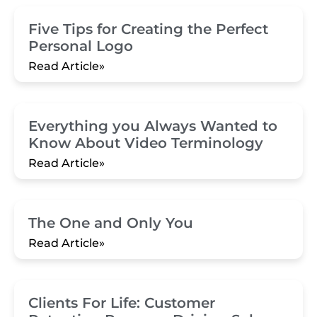
Five Tips for Creating the Perfect
Personal Logo
Read Article»
Everything you Always Wanted to
Know About Video Terminology
Read Article»
The One and Only You
Read Article»
Clients For Life: Customer