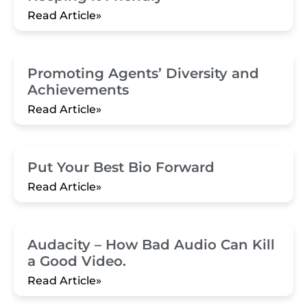
Read Article»
Promoting Agents’ Diversity and
Achievements
Read Article»
Put Your Best Bio Forward
Read Article»
Audacity – How Bad Audio Can Kill
a Good Video.
Read Article»