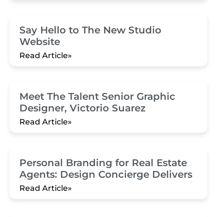
Say Hello to The New Studio
Website
Read Article»
Meet The Talent Senior Graphic
Designer, Victorio Suarez
Read Article»
Personal Branding for Real Estate
Agents: Design Concierge Delivers
Read Article»