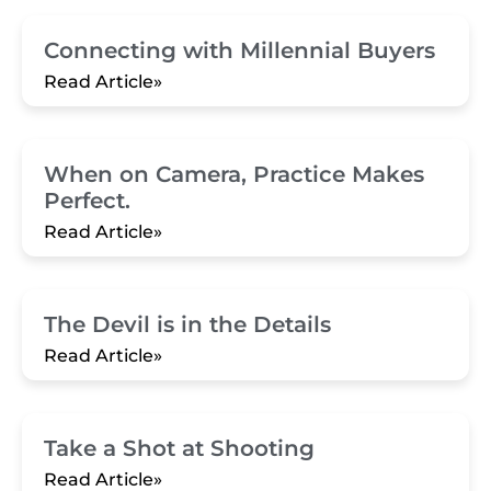
Connecting with Millennial Buyers
Read Article»
When on Camera, Practice Makes
Perfect.
Read Article»
The Devil is in the Details
Read Article»
Take a Shot at Shooting
Read Article»