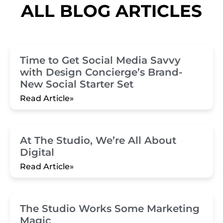
ALL BLOG ARTICLES
Time to Get Social Media Savvy
with Design Concierge’s Brand-
New Social Starter Set
Read Article»
At The Studio, We’re All About
Digital
Read Article»
The Studio Works Some Marketing
Magic