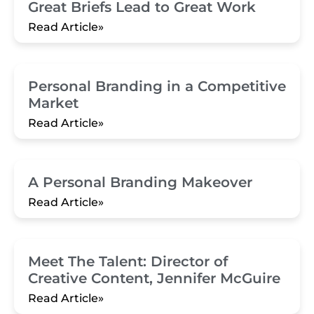
Great Briefs Lead to Great Work
Read Article»
Personal Branding in a Competitive
Market
Read Article»
A Personal Branding Makeover
Read Article»
Meet The Talent: Director of
Creative Content, Jennifer McGuire
Read Article»