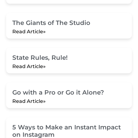
The Giants of The Studio
Read Article»
State Rules, Rule!
Read Article»
Go with a Pro or Go it Alone?
Read Article»
5 Ways to Make an Instant Impact
on Instagram