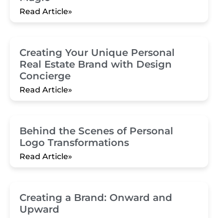
Read Article»
Creating Your Unique Personal
Real Estate Brand with Design
Concierge
Read Article»
Behind the Scenes of Personal
Logo Transformations
Read Article»
Creating a Brand: Onward and
Upward