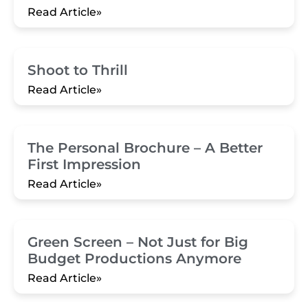
Read Article»
Shoot to Thrill
Read Article»
The Personal Brochure – A Better
First Impression
Read Article»
Green Screen – Not Just for Big
Budget Productions Anymore
Read Article»