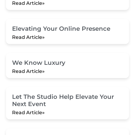
Read Article»
Elevating Your Online Presence
Read Article»
We Know Luxury
Read Article»
Let The Studio Help Elevate Your
Next Event
Read Article»