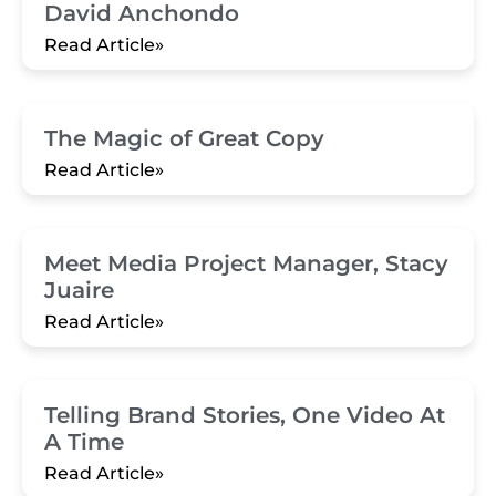
David Anchondo
Read Article»
The Magic of Great Copy
Read Article»
Meet Media Project Manager, Stacy
Juaire
Read Article»
Telling Brand Stories, One Video At
A Time
Read Article»