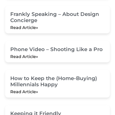
Frankly Speaking – About Design
Concierge
Read Article»
Phone Video – Shooting Like a Pro
Read Article»
How to Keep the (Home-Buying)
Millennials Happy
Read Article»
Keeping it Friendly