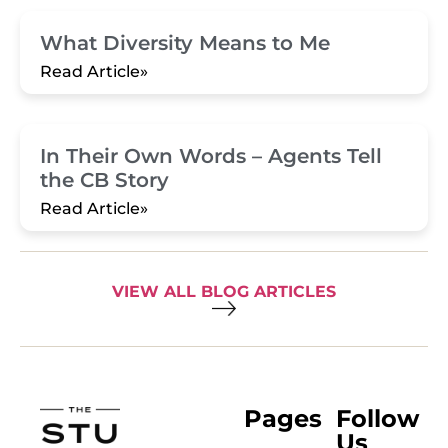
What Diversity Means to Me
Read Article»
In Their Own Words – Agents Tell
the CB Story
Read Article»
VIEW ALL BLOG ARTICLES
Pages
Follow
Us