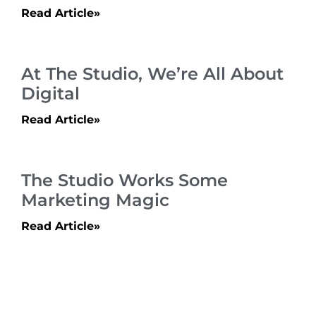
Read Article»
At The Studio, We’re All About
Digital
Read Article»
The Studio Works Some
Marketing Magic
Read Article»