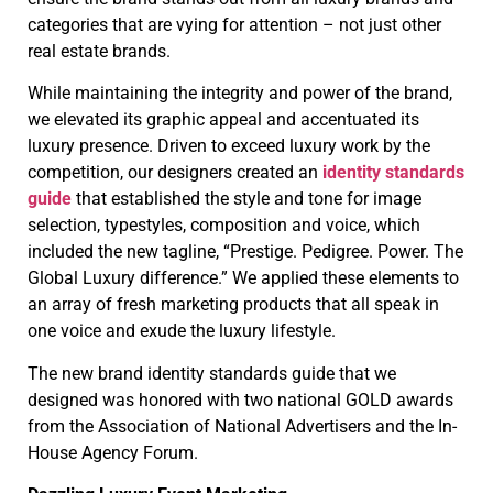
categories that are vying for attention – not just other
real estate brands.
While maintaining the integrity and power of the brand,
we elevated its graphic appeal and accentuated its
luxury presence. Driven to exceed luxury work by the
competition, our designers created an
identity standards
guide
that established the style and tone for image
selection, typestyles, composition and voice, which
included the new tagline, “Prestige. Pedigree. Power. The
Global Luxury difference.” We applied these elements to
an array of fresh marketing products that all speak in
one voice and exude the luxury lifestyle.
The new brand identity standards guide that we
designed was honored with two national GOLD awards
from the Association of National Advertisers and the In-
House Agency Forum.