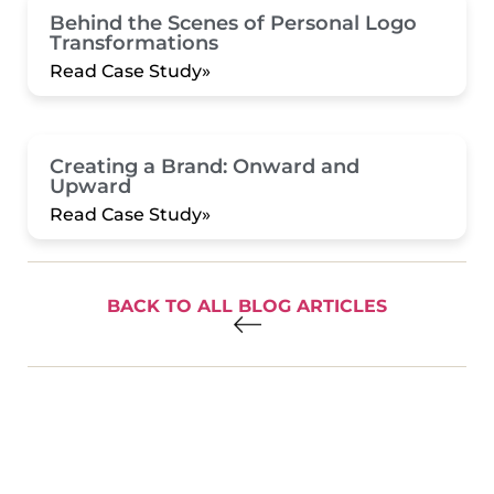
Behind the Scenes of Personal Logo
Transformations
Read Case Study»
Creating a Brand: Onward and
Upward
Read Case Study»
BACK TO ALL BLOG ARTICLES