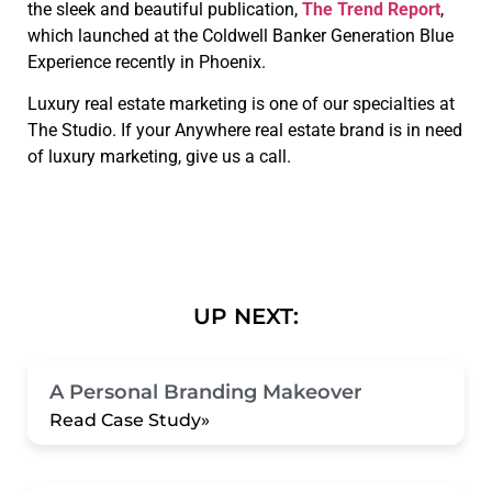
the sleek and beautiful publication,
The Trend Report
,
which launched at the Coldwell Banker Generation Blue
Experience recently in Phoenix.
Luxury real estate marketing is one of our specialties at
The Studio. If your Anywhere real estate brand is in need
of luxury marketing, give us a call.
UP NEXT:
A Personal Branding Makeover
Read Case Study»