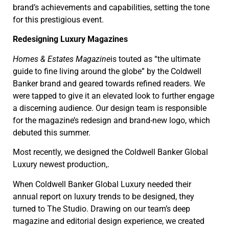
brand’s achievements and capabilities, setting the tone
for this prestigious event.
Redesigning Luxury Magazines
Homes & Estates Magazine
is touted as “the ultimate
guide to fine living around the globe” by the Coldwell
Banker brand and geared towards refined readers. We
were tapped to give it an elevated look to further engage
a discerning audience. Our design team is responsible
for the magazine’s redesign and brand-new logo, which
debuted this summer.
Most recently, we designed the Coldwell Banker Global
Luxury newest production,.
When Coldwell Banker Global Luxury needed their
annual report on luxury trends to be designed, they
turned to The Studio. Drawing on our team’s deep
magazine and editorial design experience, we created