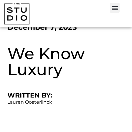
December 7, 2023
We Know
Luxury
WRITTEN BY:
Lauren Oosterlinck