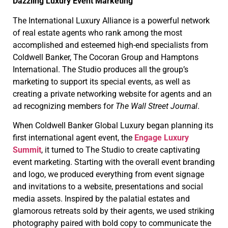
Dazzling Luxury Event Marketing
The International Luxury Alliance is a powerful network
of real estate agents who rank among the most
accomplished and esteemed high-end specialists from
Coldwell Banker, The Cocoran Group and Hamptons
International. The Studio produces all the group’s
marketing to support its special events, as well as
creating a private networking website for agents and an
ad recognizing members for
The
Wall Street Journal
.
When Coldwell Banker Global Luxury began planning its
first international agent event, the
Engage Luxury
Summit
, it turned to The Studio to create captivating
event marketing. Starting with the overall event branding
and logo, we produced everything from event signage
and invitations to a website, presentations and social
media assets. Inspired by the palatial estates and
glamorous retreats sold by their agents, we used striking
photography paired with bold copy to communicate the