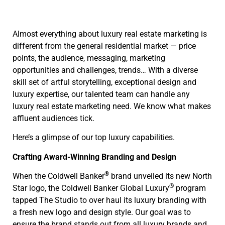
Almost everything about luxury real estate marketing is
different from the general residential market — price
points, the audience, messaging, marketing
opportunities and challenges, trends… With a diverse
skill set of artful storytelling, exceptional design and
luxury expertise, our talented team can handle any
luxury real estate marketing need. We know what makes
affluent audiences tick.
Here’s a glimpse of our top luxury capabilities.
Crafting Award-Winning Branding and Design
®
When the Coldwell Banker
brand unveiled its new North
®
Star logo, the Coldwell Banker Global Luxury
program
tapped The Studio to over haul its luxury branding with
a fresh new logo and design style. Our goal was to
ensure the brand stands out from all luxury brands and