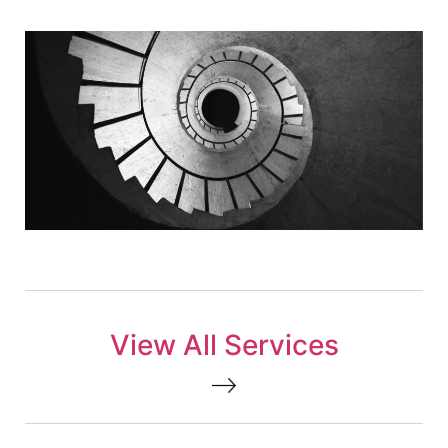
View All Services