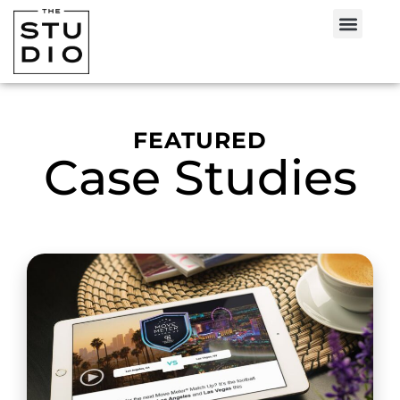
FEATURED
Case Studies