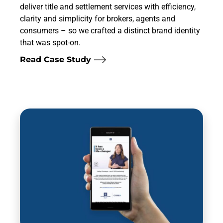
deliver title and settlement services with efficiency,
clarity and simplicity for brokers, agents and
consumers – so we crafted a distinct brand identity
that was spot-on.
Read Case Study