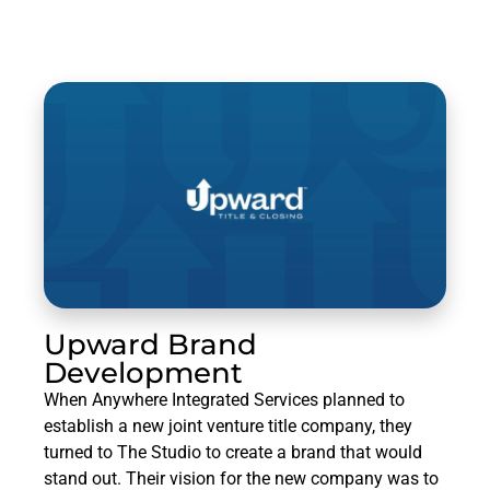
Upward Brand
Development
When Anywhere Integrated Services planned to
establish a new joint venture title company, they
turned to The Studio to create a brand that would
stand out. Their vision for the new company was to