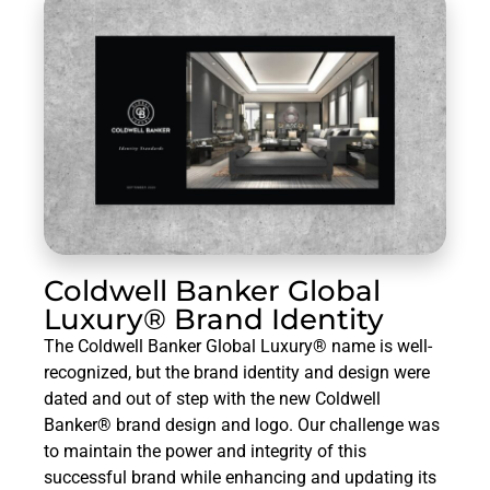
Coldwell Banker Global
Luxury® Brand Identity
The Coldwell Banker Global Luxury® name is well-
recognized, but the brand identity and design were
dated and out of step with the new Coldwell
Banker® brand design and logo. Our challenge was
to maintain the power and integrity of this
successful brand while enhancing and updating its