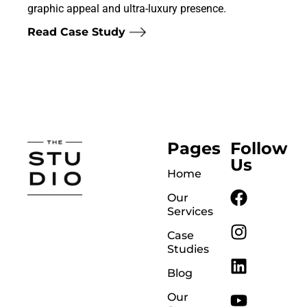
graphic appeal and ultra-luxury presence.
Read Case Study
Pages
Follow
Us
Home
Our
Services
Case
Studies
Blog
Our