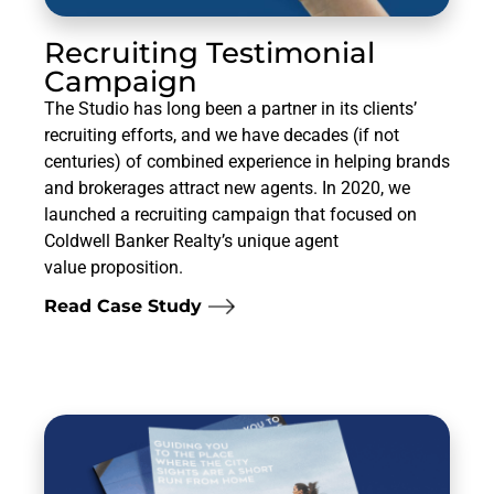
Recruiting Testimonial
Campaign
The Studio has long been a partner in its clients’
recruiting efforts, and we have decades (if not
centuries) of combined experience in helping brands
and brokerages attract new agents. In 2020, we
launched a recruiting campaign that focused on
Coldwell Banker Realty’s unique agent
value proposition.
Read Case Study