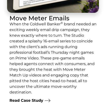
Move Meter Emails
®
When the Coldwell Banker
brand needed an
exciting weekly email drip campaign, they
knew exactly where to turn. The Studio
created a splashy 16-email series to coincide
with the client’s ads running during
professional football’s Thursday night games
on Prime Video. These pre-game emails
helped agents connect with consumers, and
they brought the heat with Move Meter
Match Up videos and engaging copy that
pitted the host cities head-to-head, all to
uncover the ultimate move-worthy
destination.
Read Case Study