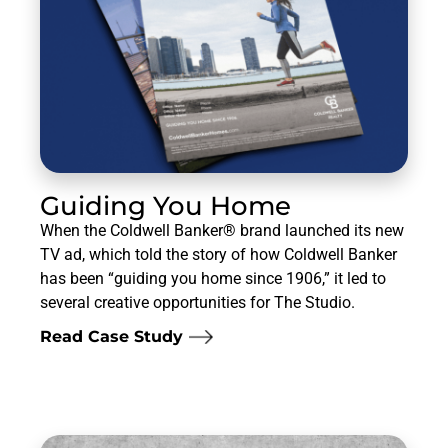
Guiding You Home
When the Coldwell Banker® brand launched its new
TV ad, which told the story of how Coldwell Banker
has been “guiding you home since 1906,” it led to
several creative opportunities for The Studio.
Read Case Study