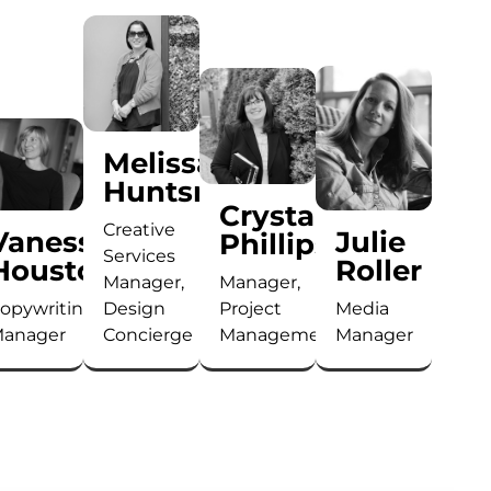
Melissa
u
Huntsman
Crystal
Creative
Vanessa
Julie
Phillips
Services
Houston
Roller
Manager,
Manager,
opywriting
Design
Project
Media
anager
Concierge
Management
Manager
Bringing
Melissa
Crystal
Will