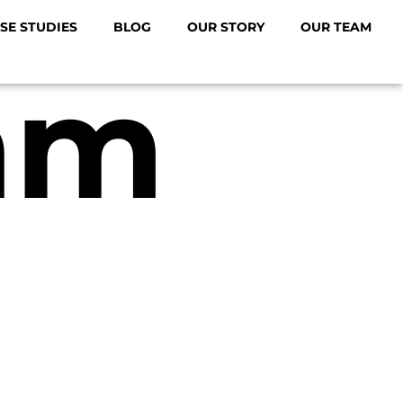
SE STUDIES
BLOG
OUR STORY
OUR TEAM
am