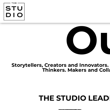
O
Storytellers, Creators and Innovators
Thinkers. Makers and Coll
THE STUDIO LEAD