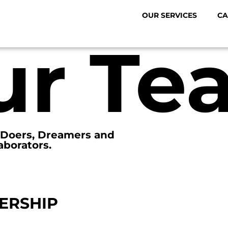
OUR SERVICES
CA
ur Te
. Doers, Dreamers and
aborators.
ERSHIP