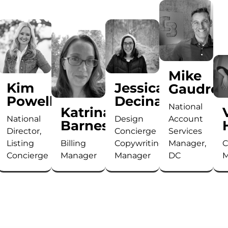
Mike
Kim
Jessica
Gaudrea
ton
Powell
Decina
National
Katrina
National
Design
Account
Barnes
Director,
Concierge
Services
Listing
Billing
Copywriting
Manager,
C
Concierge
Manager
Manager
DC
M
Kim
With
With
As