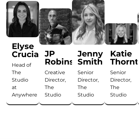
Elyse
JP
Jenny
Katie
Cruciani
Robinson
Smith
Thorn
Head of
The
Creative
Senior
Senior
Studio
Director,
Director,
Director,
at
The
The
The
Anywhere
Studio
Studio
Studio
Elyse
With
As
With