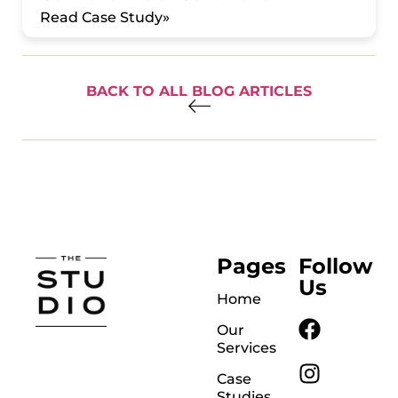
Read Case Study»
BACK TO ALL BLOG ARTICLES
Pages
Follow
Us
Home
Our
Services
Case
Studies