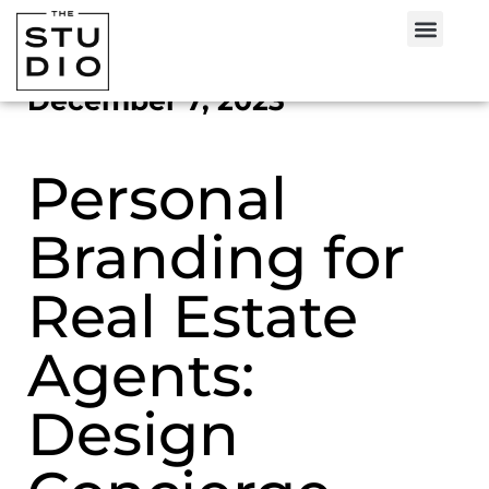
December 7, 2023
Personal
Branding for
Real Estate
Agents:
Design