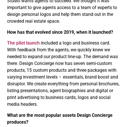
Studio wants agents to succeed. We thought it was
important to give agents access to a team of experts to
design personal logos and help them stand out in the
crowded real estate space.
How has that evolved since 2019, when it launched?
The pilot launch
included a logo and business card.
With feedback from the agents, we quickly knew we
needed to expand our product line-up. The demand was
there. Design Concierge now has seven semi-custom
products, 15 custom products and three packages with
varying investment levels – essentials, brand boost and
disruptor. We create everything from personal brochures,
listing presentations, agent biographies and digital or
print advertising to business cards, logos and social
media headers.
What are the most popular assets Design Concierge
produces?