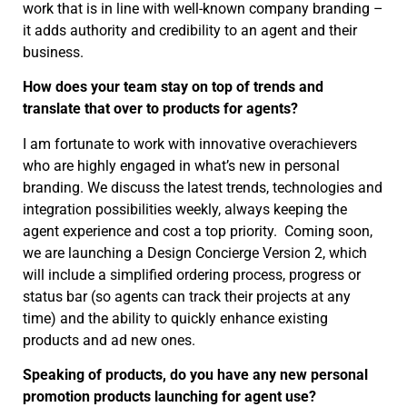
work that is in line with well-known company branding –
it adds authority and credibility to an agent and their
business.
How does your team stay on top of trends and
translate that over to products for agents?
I am fortunate to work with innovative overachievers
who are highly engaged in what’s new in personal
branding. We discuss the latest trends, technologies and
integration possibilities weekly, always keeping the
agent experience and cost a top priority. Coming soon,
we are launching a Design Concierge Version 2, which
will include a simplified ordering process, progress or
status bar (so agents can track their projects at any
time) and the ability to quickly enhance existing
products and ad new ones.
Speaking of products, do you have any new personal
promotion products launching for agent use?