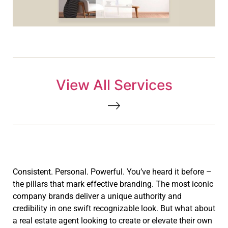
View All Services
Consistent. Personal. Powerful. You’ve heard it before –
the pillars that mark effective branding. The most iconic
company brands deliver a unique authority and
credibility in one swift recognizable look. But what about
a real estate agent looking to create or elevate their own