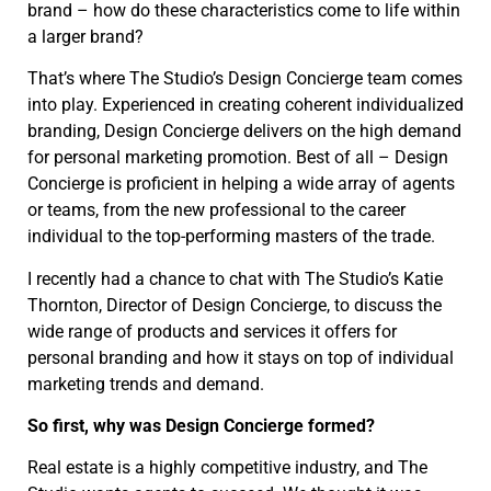
brand – how do these characteristics come to life within
a larger brand?
That’s where The Studio’s Design Concierge team comes
into play. Experienced in creating coherent individualized
branding, Design Concierge delivers on the high demand
for personal marketing promotion. Best of all – Design
Concierge is proficient in helping a wide array of agents
or teams, from the new professional to the career
individual to the top-performing masters of the trade.
I recently had a chance to chat with The Studio’s Katie
Thornton, Director of Design Concierge, to discuss the
wide range of products and services it offers for
personal branding and how it stays on top of individual
marketing trends and demand.
So first, why was Design Concierge formed?
Real estate is a highly competitive industry, and The