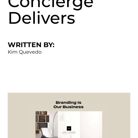
Concierge
Delivers
WRITTEN BY:
Kim Quevedo