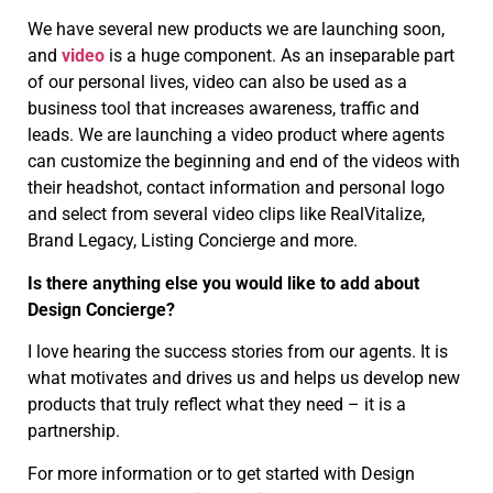
We have several new products we are launching soon,
and
video
is a huge component. As an inseparable part
of our personal lives, video can also be used as a
business tool that increases awareness, traffic and
leads. We are launching a video product where agents
can customize the beginning and end of the videos with
their headshot, contact information and personal logo
and select from several video clips like RealVitalize,
Brand Legacy, Listing Concierge and more.
Is there anything else you would like to add about
Design Concierge?
I love hearing the success stories from our agents. It is
what motivates and drives us and helps us develop new
products that truly reflect what they need – it is a
partnership.
For more information or to get started with Design