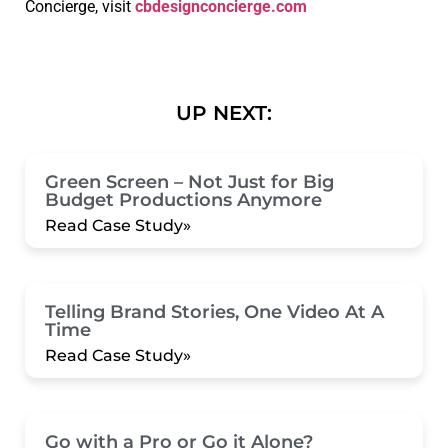
Concierge, visit
cbdesignconcierge.com
UP NEXT:
Green Screen – Not Just for Big
Budget Productions Anymore
Read Case Study»
Telling Brand Stories, One Video At A
Time
Read Case Study»
Go with a Pro or Go it Alone?