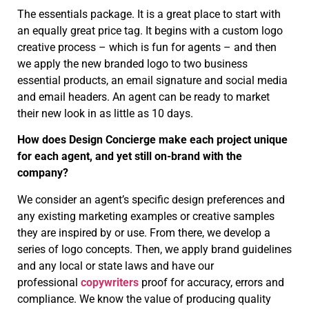
The essentials package. It is a great place to start with
an equally great price tag. It begins with a custom logo
creative process – which is fun for agents – and then
we apply the new branded logo to two business
essential products, an email signature and social media
and email headers. An agent can be ready to market
their new look in as little as 10 days.
How does Design Concierge make each project unique
for each agent, and yet still on-brand with the
company?
We consider an agent’s specific design preferences and
any existing marketing examples or creative samples
they are inspired by or use. From there, we develop a
series of logo concepts. Then, we apply brand guidelines
and any local or state laws and have our
professional
copywriters
proof for accuracy, errors and
compliance. We know the value of producing quality